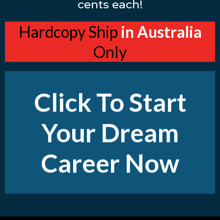
cents each!
Hardcopy Ship
in Australia
Only
Click To Start
Your Dream
Career Now