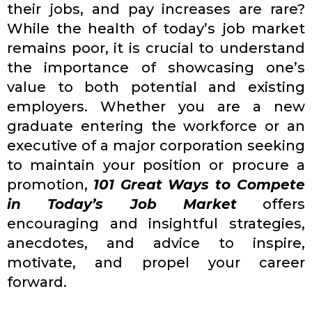
their jobs, and pay increases are rare?
While the health of today’s job market
remains poor, it is crucial to understand
the importance of showcasing one’s
value to both potential and existing
employers. Whether you are a new
graduate entering the workforce or an
executive of a major corporation seeking
to maintain your position or procure a
promotion,
101 Great Ways to Compete
in Today’s Job Market
offers
encouraging and insightful strategies,
anecdotes, and advice to inspire,
motivate, and propel your career
forward.