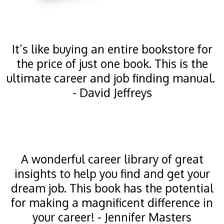
It’s like buying an entire bookstore for
the price of just one book. This is the
ultimate career and job finding manual.
- David Jeffreys
A wonderful career library of great
insights to help you find and get your
dream job. This book has the potential
for making a magnificent difference in
your career! - Jennifer Masters