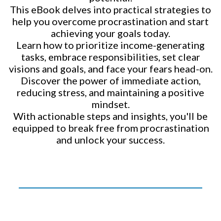
This eBook delves into practical strategies to
help you overcome procrastination and start
achieving your goals today.
Learn how to prioritize income-generating
tasks, embrace responsibilities, set clear
visions and goals, and face your fears head-on.
Discover the power of immediate action,
reducing stress, and maintaining a positive
mindset.
With actionable steps and insights, you'll be
equipped to break free from procrastination
and unlock your success.
_______________________________