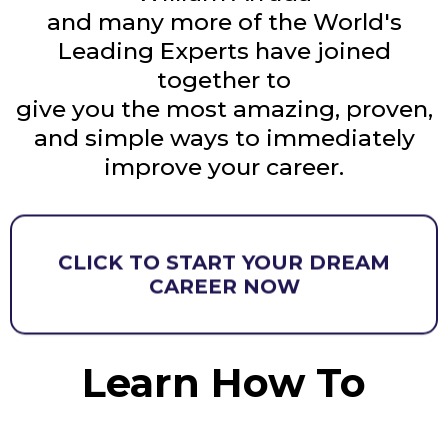
and many more of the World's
Leading Experts have joined
together to
give you the most amazing, proven,
and simple ways to immediately
improve your career.
CLICK TO START YOUR DREAM
CAREER NOW
Learn How To