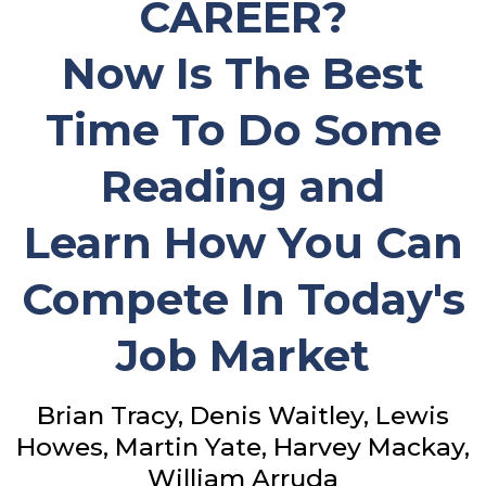
CAREER?
Now Is The Best
Time To Do Some
Reading and
Learn How You Can
Compete In Today's
Job Market
Brian Tracy, Denis Waitley, Lewis
Howes, Martin Yate, Harvey Mackay,
William Arruda