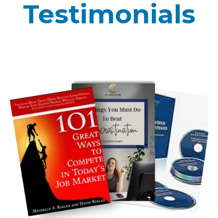
Testimonials