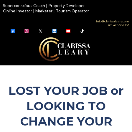
Superconscious Coach | Property Developer
Online Investor | Marketer | Tourism Operator
info@clarissaleary.com
+61 428 581 183
LOST YOUR JOB or
LOOKING TO
CHANGE YOUR