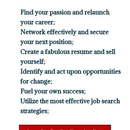
Find your passion and relaunch
your career;
​Network effectively and secure
your next position;
​Create a fabulous resume and sell
yourself;
​Identify and act upon opportunities
for change;
​Fuel your own success;
​Utilize the most effective job search
strategies;