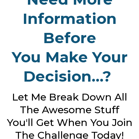
Information
Before
You Make Your
Decision...?
Let Me Break Down All
The Awesome Stuff
You'll Get When You Join
The Challenge Today!