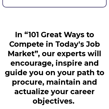
In “101 Great Ways to
Compete in Today's Job
Market”, our experts will
encourage, inspire and
guide you on your path to
procure, maintain and
actualize your career
objectives.