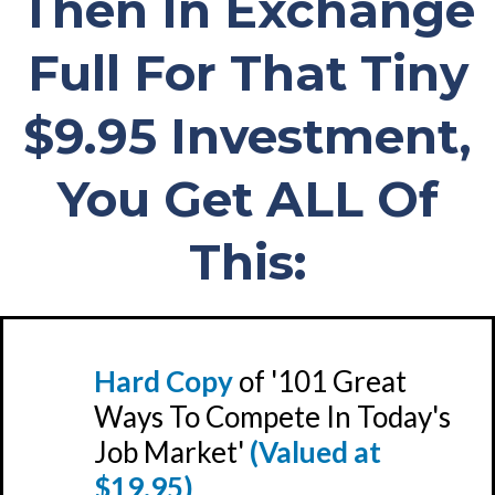
Then In Exchange
Full For That Tiny
$9.95 Investment,
You Get ALL Of
This:
Hard Copy
of '101 Great
Ways To Compete In Today's
Job Market'
(Valued at
$19.95)