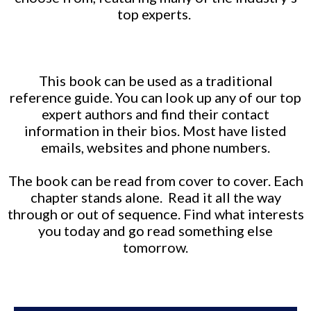
top experts.
This book can be used as a traditional
reference guide. You can look up any of our top
expert authors and find their contact
information in their bios. Most have listed
emails, websites and phone numbers.
The book can be read from cover to cover. Each
chapter stands alone. Read it all the way
through or out of sequence. Find what interests
you today and go read something else
tomorrow.