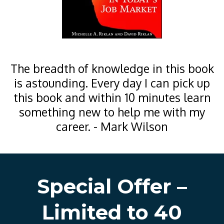
The breadth of knowledge in this book
is astounding. Every day I can pick up
this book and within 10 minutes learn
something new to help me with my
career. - Mark Wilson
Special Offer –
Limited to 40