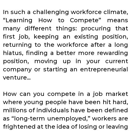
In such a challenging workforce climate,
“Learning How to Compete” means
many different things: procuring that
first job, keeping an existing position,
returning to the workforce after a long
hiatus, finding a better more rewarding
position, moving up in your current
company or starting an entrepreneurial
venture…
How can you compete in a job market
where young people have been hit hard,
millions of individuals have been defined
as “long-term unemployed,” workers are
frightened at the idea of losing or leaving