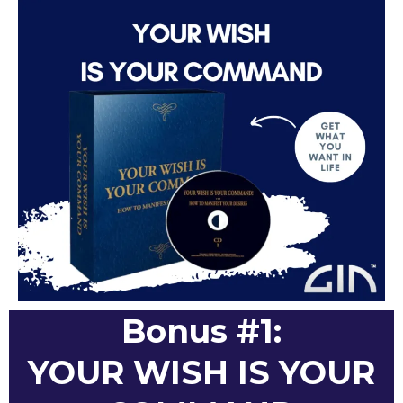
Bonus #1:
YOUR WISH IS YOUR