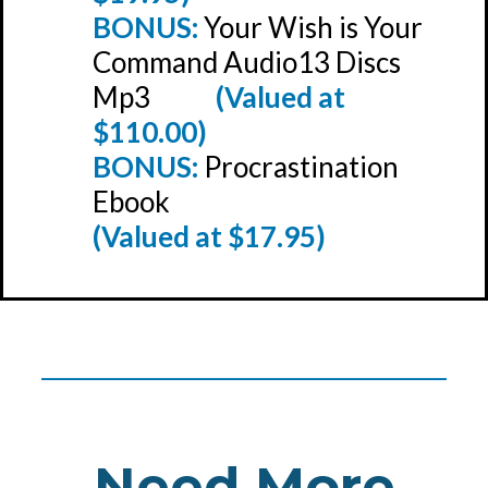
BONUS:
Your Wish is Your
Command Audio13 Discs
Mp3
(Valued at
$110.00)
BONUS:
Procrastination
Ebook
(Valued at $17.95)
_______________________________
Need More