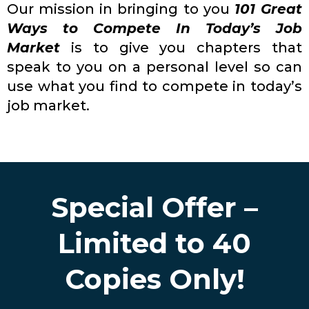
Our mission in bringing to you
101 Great
Ways to Compete In Today’s Job
Market
is to give you chapters that
speak to you on a personal level so can
use what you find to compete in today’s
job market.
Special Offer –
Limited to 40
Copies Only!