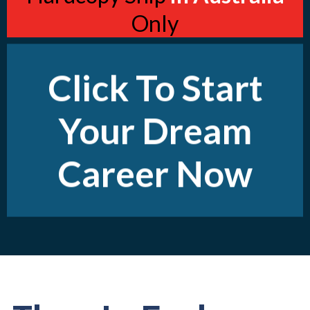
Only
Click To Start
Your Dream
Career Now