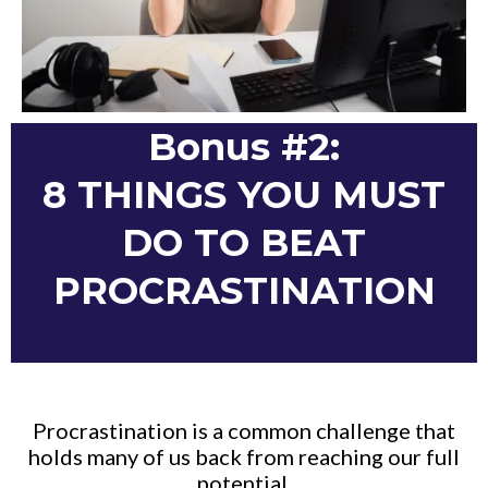
Bonus #2:
8 THINGS YOU MUST
DO TO BEAT
PROCRASTINATION
Procrastination is a common challenge that
holds many of us back from reaching our full
potential.