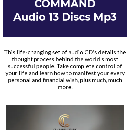
COMMAND
Audio 13 Discs Mp3
This life-changing set of audio CD's details the
thought process behind the world's most
successful people. Take complete control of
your life and learn how to manifest your every
personal and financial wish, plus much, much
more.