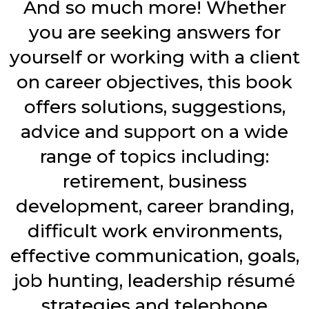
And so much more! Whether
you are seeking answers for
yourself or working with a client
on career objectives, this book
offers solutions, suggestions,
advice and support on a wide
range of topics including:
retirement, business
development, career branding,
difficult work environments,
effective communication, goals,
job hunting, leadership résumé
strategies and telephone