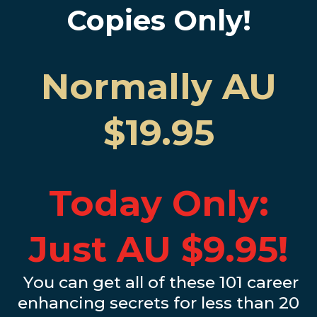
Copies Only!
Normally AU
$19.95
Today Only:
Just AU $9.95!
You can get all of these 101 career
enhancing secrets for less than 20