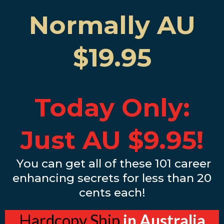
Normally AU
$19.95
Today Only:
Just AU $9.95!
You can get all of these 101 career
enhancing secrets for less than 20
cents each!
Hardcopy Ship
in Australia