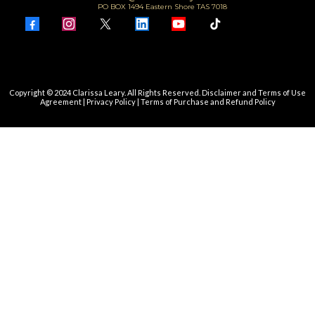
PO BOX 1494 Eastern Shore TAS 7018
Copyright © 2024 Clarissa Leary. All Rights Reserved.
Disclaimer and Terms of Use
Agreement
|
Privacy Policy
|
Terms of Purchase and Refund Policy