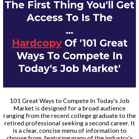
The First Thing You'll Get
Access To Is The
...
Hardcopy
Of '101 Great
Ways To Compete In
Today's Job Market'
101 Great Ways to Compete In Today's Job
Market is designed for a broad audience
ranging from the recent college graduate to the
retired professional seeking a second career. It
is a clear, concise menu of information to
choose from, featuring many of the industry’s