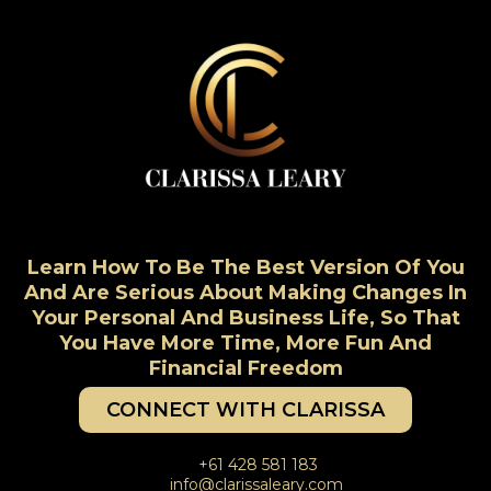
Learn How To Be The Best Version Of You
And Are Serious About Making Changes In
Your Personal And Business Life, So That
You Have More Time, More Fun And
Financial Freedom
CONNECT WITH CLARISSA
+61 428 581 183
info@clarissaleary.com