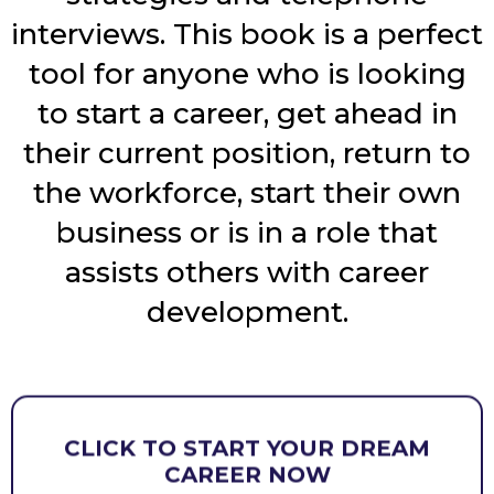
interviews. This book is a perfect
tool for anyone who is looking
to start a career, get ahead in
their current position, return to
the workforce, start their own
business or is in a role that
assists others with career
development.
CLICK TO START YOUR DREAM
CAREER NOW